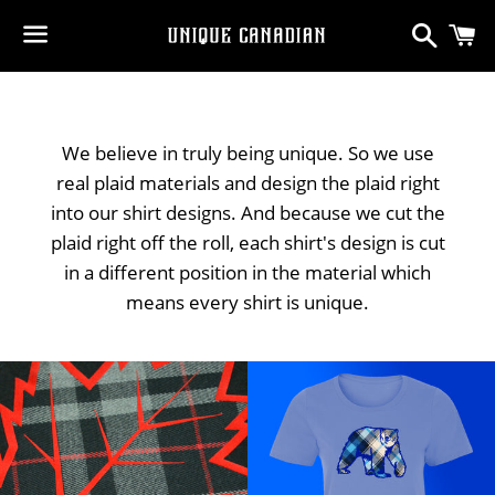
Search
C
Menu
We believe in truly being unique. So we use
real plaid materials and design the plaid right
into our shirt designs. And because we cut the
plaid right off the roll, each shirt's design is cut
in a different position in the material which
means every shirt is unique.