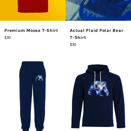
Premium Moose T-Shirt
Actual Plaid Polar Bear
Regular
$30
T-Shirt
price
Regular
$30
price