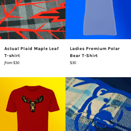
Actual Plaid Maple Leaf
Ladies Premium Polar
T-shirt
Bear T-Shirt
Regular
from
$30
$30
price