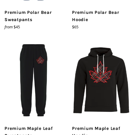
Premium Polar Bear
Premium Polar Bear
Sweatpants
Hoodie
Regular
from
$45
$65
price
Premium Maple Leaf
Premium Maple Leaf