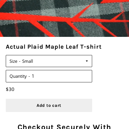
Actual Plaid Maple Leaf T-shirt
Size
Quantity
Regular
$30
price
Add to cart
Checkout Securely With