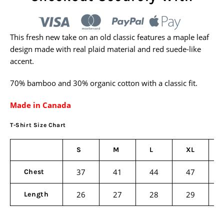
This fresh new take on an old classic features a maple leaf
design made with real plaid material and red suede-like
accent.
70% bamboo and 30% organic cotton with a classic fit.
Made in Canada
T-Shirt Size Chart
S
M
L
XL
37
41
44
47
Chest
26
27
28
29
Length