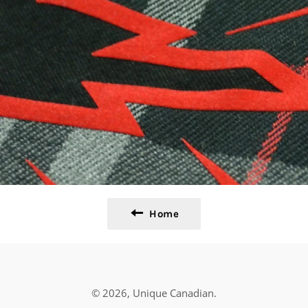
Home
© 2026,
Unique Canadian
.