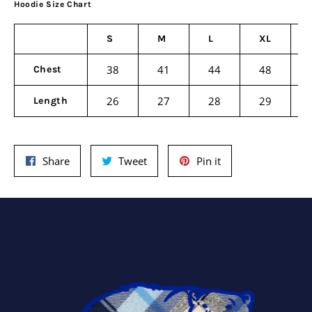
Hoodie Size Chart
S
M
L
XL
38
41
44
48
Chest
26
27
28
29
Length
Share
Tweet
Pin
Share
Tweet
Pin it
on
on
on
Facebook
Twitter
Pinterest