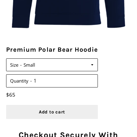
Premium Polar Bear Hoodie
Size
Quantity
Regular
$65
price
Add to cart
Checkout Securely With