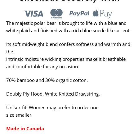
The majestic polar bear is brought to life with a blue and
white plaid and finished with a rich blue suede-like accent.
Its soft midweight blend
confers softness and warmth and
the
intrinsic moisture wicking properties make
it breathable
and comfortable for any occasion.
70% bamboo and 30% organic cotton.
Doubly Ply Hood. White Knitted Drawstring.
Unisex fit. Women may prefer to order one
size smaller.
Made in Canada