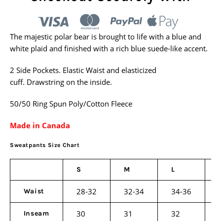
The majestic polar bear is brought to life with a blue and
white plaid and finished with a rich blue suede-like accent.
2 Side Pockets.
Elastic Waist and elasticized
cuff.
Drawstring on the inside.
50/50 Ring Spun Poly/Cotton Fleece
Made in Canada
Sweatpants Size Chart
S
M
L
28-32
32-34
34-36
Waist
30
31
32
Inseam