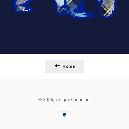
Home
© 2026,
Unique Canadian
.
Payment
methods