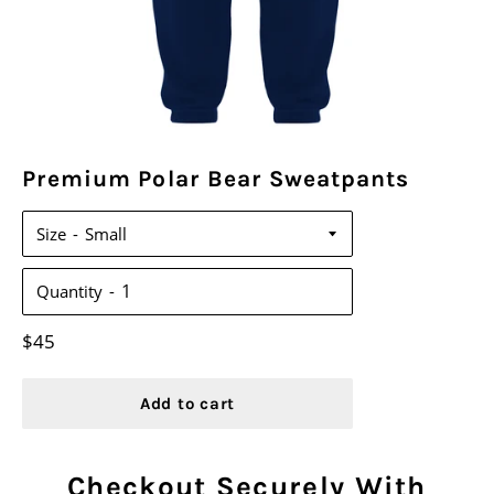
Premium Polar Bear Sweatpants
Size
Quantity
Regular
$45
price
Add to cart
Checkout Securely With