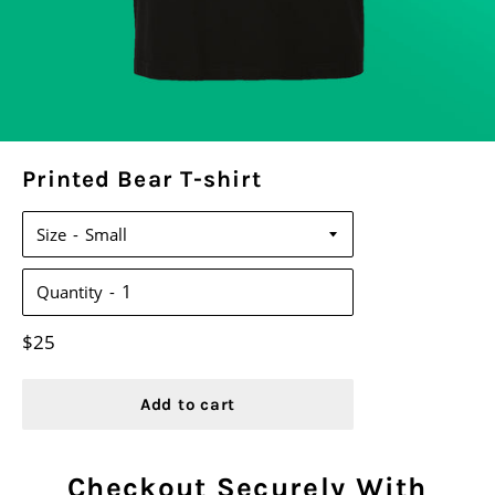
Printed Bear T-shirt
Size
Quantity
Regular
$25
price
Add to cart
Checkout Securely With