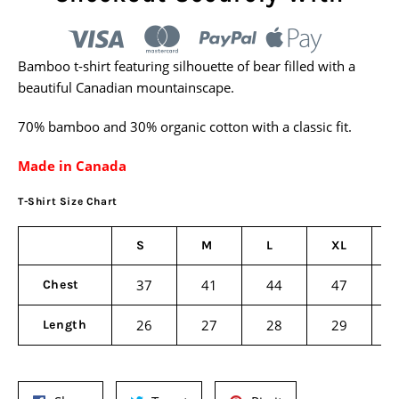
Bamboo t-shirt featuring silhouette of bear filled with a
beautiful Canadian mountainscape.
70% bamboo and 30% organic cotton with a classic fit.
Made in Canada
T-Shirt Size Chart
S
M
L
XL
37
41
44
47
Chest
26
27
28
29
Length